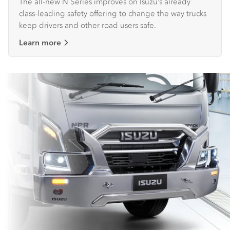
The all-new N Series improves on Isuzu’s already
class-leading safety offering to change the way trucks
keep drivers and other road users safe.
Learn more