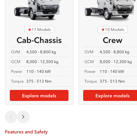
17 Models
10 Models
Cab-Chassis
Crew
GVM
4,500 - 8,800 kg
GVM
4,500 - 8,800 kg
GCM
8,000 - 12,300 kg
GCM
8,000 - 12,300 kg
Power
110 - 140 kW
Power
110 - 140 kW
Torque
375 - 513 Nm
Torque
375 - 513 Nm
Explore models
Explore models
Features and Safety