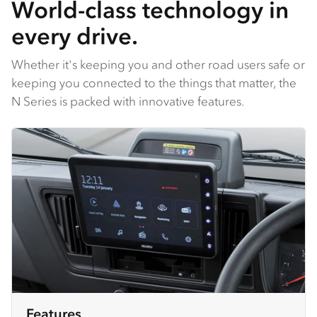
World-class technology in
every drive.
Whether it's keeping you and other road users safe or
keeping you connected to the things that matter, the
N Series is packed with innovative features.
Features