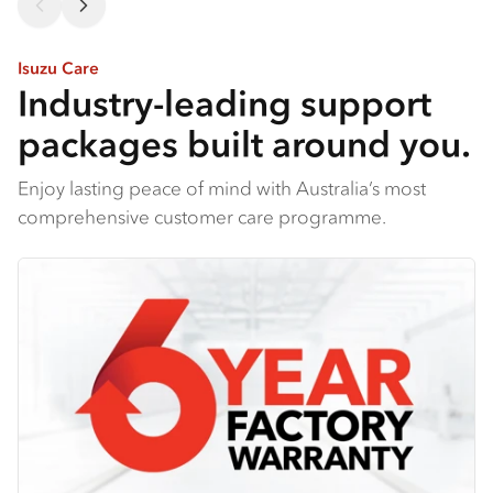
Isuzu Care
Industry-leading support
packages built around you.
Enjoy lasting peace of mind with Australia’s most
comprehensive customer care programme.