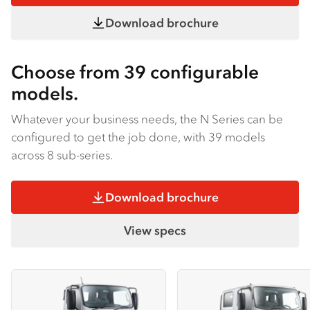
Download brochure
Choose from 39 configurable
models.
Whatever your business needs, the N Series can be
configured to get the job done, with 39 models
across 8 sub-series.
Download brochure
View specs