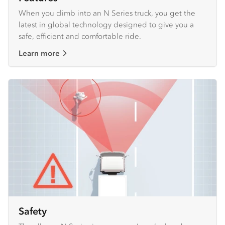
When you climb into an N Series truck, you get the
latest in global technology designed to give you a
safe, efficient and comfortable ride.
Learn more
Safety