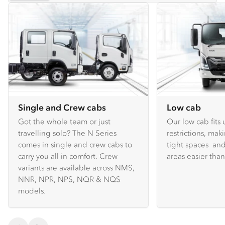
Single and Crew cabs
Low cab
Got the whole team or just
Our low cab fits
travelling solo? The N Series
restrictions, mak
comes in single and crew cabs to
tight spaces and
carry you all in comfort. Crew
areas easier tha
variants are available across NMS,
NNR, NPR, NPS, NQR & NQS
models.