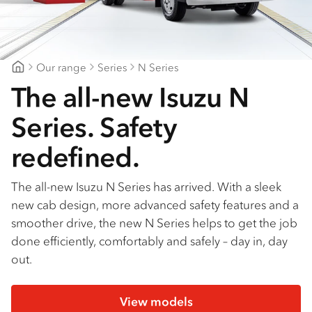
Find a dealer
Our range
Series
N Series
Canberra Isuzu
The all-new Isuzu N
Series. Safety
redefined.
The all-new Isuzu N Series has arrived. With a sleek
new cab design, more advanced safety features and a
smoother drive, the new N Series helps to get the job
done efficiently, comfortably and safely – day in, day
out.
View models