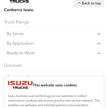
Back to top
Canberra Isuzu
Truck Range
By Series
N‑Series
By Application
F‑Series
Freight & Distribution
Ready-to-Work
FX‑Series
Tipper
View all
Discover
FY‑Series
4x4 / AWD
Traypack
Customer Care
Dual Control
Tradepack
This website uses cookies
Isuzu Care
Resources
Agitators
Vanpack
Warranty
Special Offers
Location
Isuzu Australia uses technology on our websites to collect
Servicepack
information (cookies) about your product and service interests. This
Roadside Assist
Local Offers
enables our websites and selected partner communication
Crestwood
Useful links