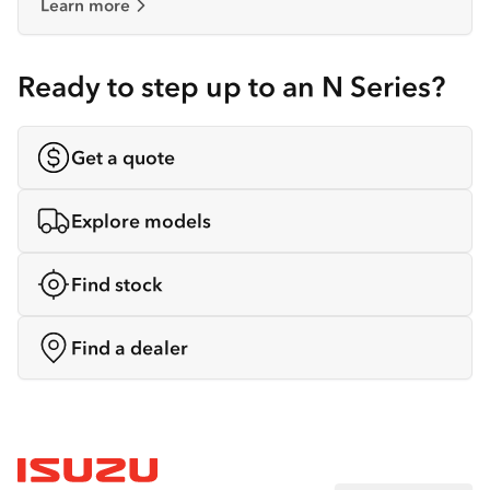
Learn more
Ready to step up to an N Series?
Get a quote
Explore models
Find stock
Find a dealer