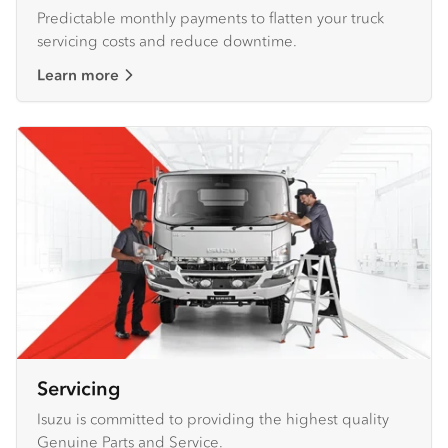
Predictable monthly payments to flatten your truck
servicing costs and reduce downtime.
Learn more
Servicing
Isuzu is committed to providing the highest quality
Genuine Parts and Service.