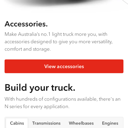
Accessories.
Make Australia’s no.1 light truck more you, with
accessories designed to give you more versatility,
comfort and storage.
View accessories
Build your truck.
With hundreds of configurations available, there's an
N series for every application.
Cabins
Transmissions
Wheelbases
Engines