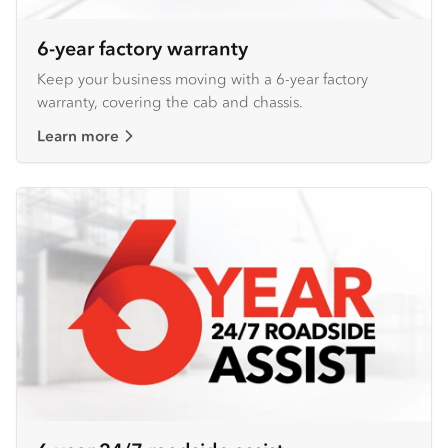
6-year factory warranty
Keep your business moving with a 6-year factory
warranty, covering the cab and chassis.
Learn more