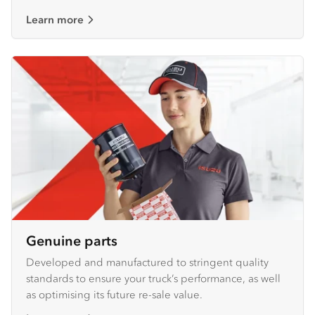
Learn more
Genuine parts
Developed and manufactured to stringent quality
standards to ensure your truck’s performance, as well
as optimising its future re-sale value.