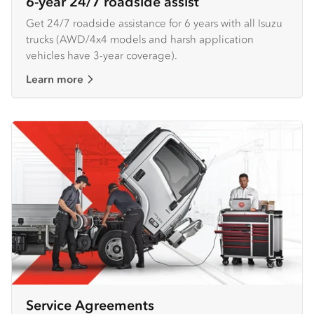
6-year 24/7 roadside assist
Get 24/7 roadside assistance for 6 years with all Isuzu
trucks (AWD/4x4 models and harsh application
vehicles have 3-year coverage).
Learn more
Service Agreements