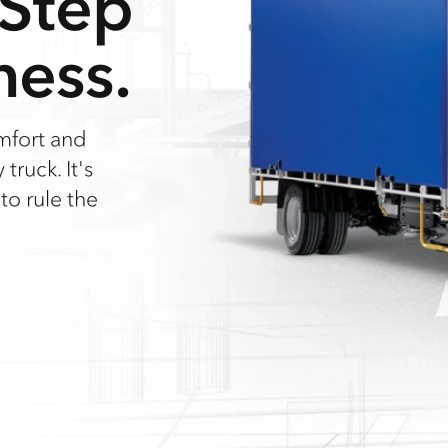
 Step
ness.
mfort and
truck. It's
 to rule the