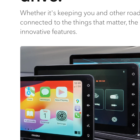
Whether it's keeping you and other road
connected to the things that matter, the
innovative features.