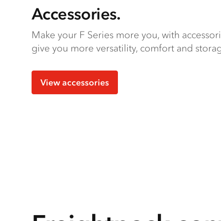
Accessories.
Make your F Series more you, with accessor
give you more versatility, comfort and stora
View accessories