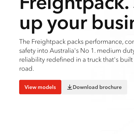
Freightpack.
up your busi
The Freightpack packs performance, co
safety into Australia's No 1. medium duty 
reliability redefined in a truck that's built
road.
View models
Download brochure