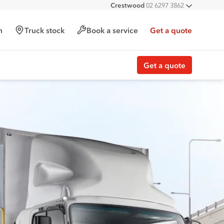
Crestwood
02 6297 3862
All deal
h
Truck stock
Book a service
Get a quote
Get a quote