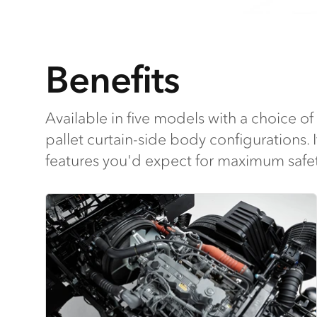
Benefits
Available in five models with a choice of 
pallet curtain-side body configurations. I
features you'd expect for maximum safet