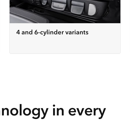
4 and 6-cylinder variants
hnology in every