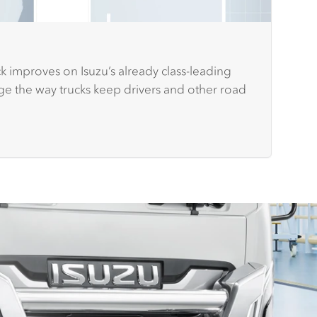
k improves on Isuzu’s already class-leading
nge the way trucks keep drivers and other road