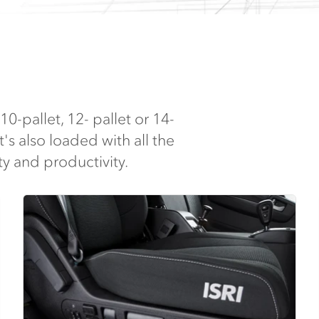
10-pallet, 12- pallet or 14-
t's also loaded with all the
y and productivity.