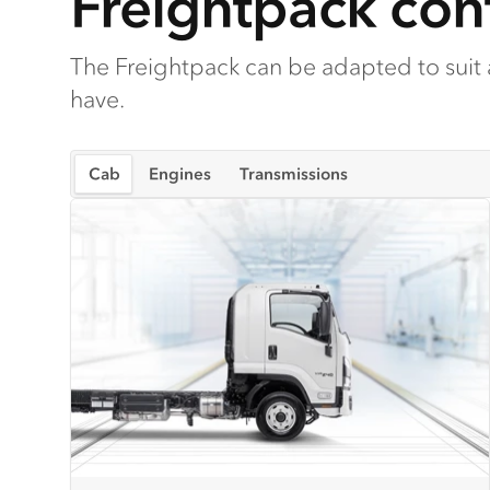
Freightpack conf
The Freightpack can be adapted to suit
have.
Cab
Engines
Transmissions