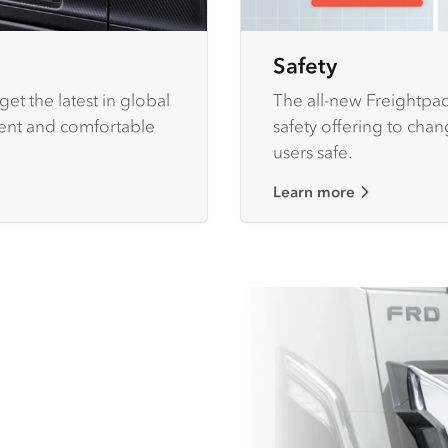
Safety
et the latest in global
The all-new Freightpac
ient and comfortable
safety offering to cha
users safe.
Learn more