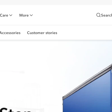
 Care
More
Searc
Accessories
Customer stories