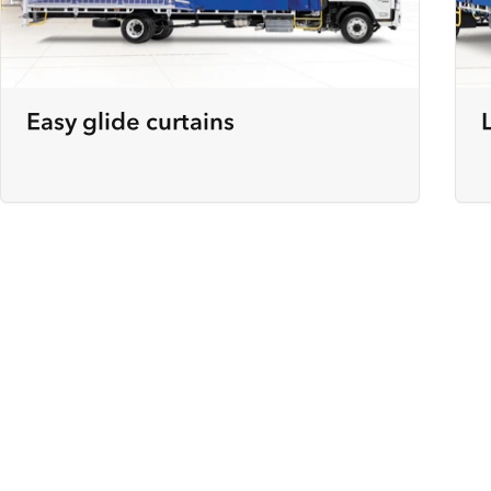
Easy glide curtains