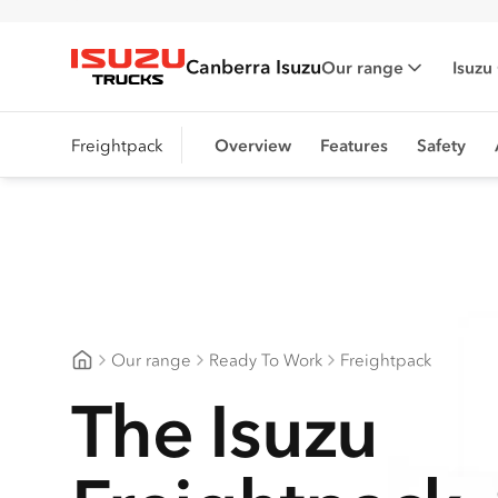
Canberra Isuzu
Our range
Isuzu
Isuzu Trucks
Freightpack
Overview
Features
Safety
Our range
Ready To Work
Freightpack
Canberra Isuzu
The Isuzu