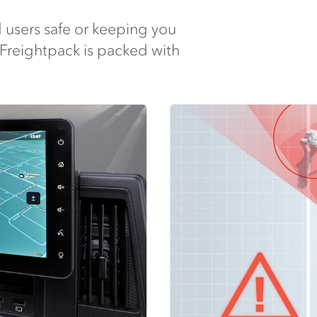
 users safe or keeping you
 Freightpack is packed with