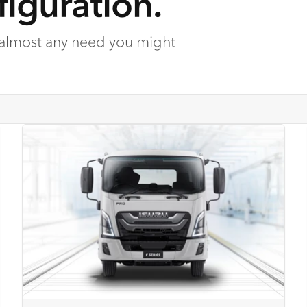
iguration.
 almost any need you might