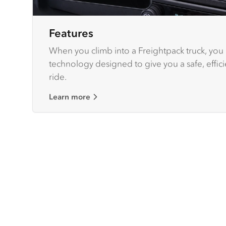
Features
When you climb into a Freightpack truck, you g
technology designed to give you a safe, effic
ride.
Learn more