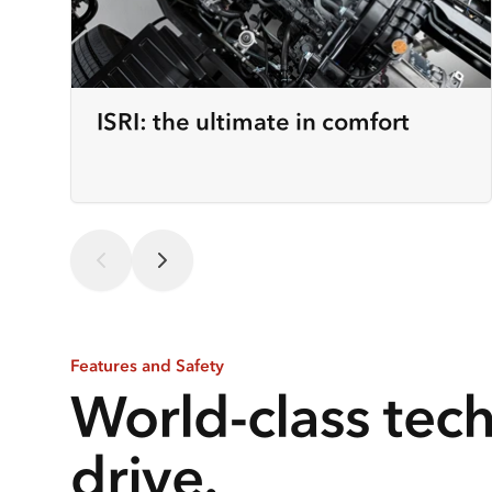
ISRI: the ultimate in comfort
Features and Safety
World-class tec
drive.