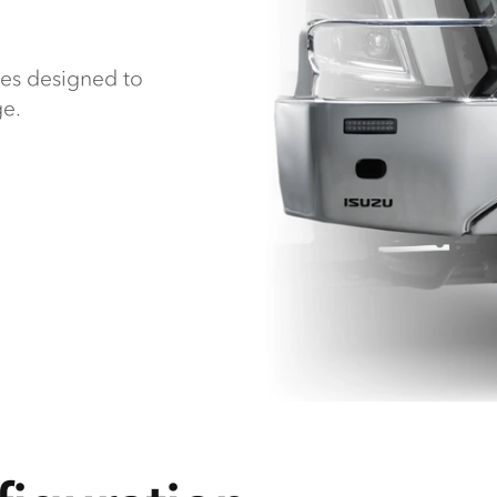
ies designed to
ge.