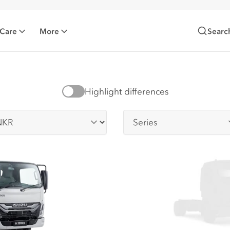
 Care
More
Searc
Highlight differences
-series
Series