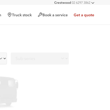
Crestwood
02 6297 3862
All deal
h
Truck stock
Book a service
Get a quote
Sub-series