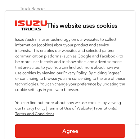
Truck Range
By Series
By Application
Ready-to-Work
This website uses cookies
N‑Series
Freight & Distribution
View all
F‑Series
Tipper
Traypack
Isuzu Australia uses technology on our websites to collect
FX‑Series
4x4 / AWD
Tradepack
information (cookies) about your product and service
interests. This enables our websites and selected partner
FY‑Series
Dual Control
Vanpack
communication platforms (such as Google and Facebook) to
Agitators
Servicepack
be more user-friendly and to show offers and advertisements
that are suited to you. You can find out more about how we
Tipper
use cookies by viewing our Privacy Policy. By clicking “agree”
Freightpack
or continuing to browse you are consenting to the use of these
technologies. You can change your preference by updating the
cookie settings in your web browser.
Connect with us
You can find out more about how we use cookies by viewing
our
Privacy Policy
|
Terms of Use of Website
|
Promotion(s)
Instagram
Facebook
YouTube
LinkedIn
X
Terms and Conditions
.
Agree
© 2025 Isuzu Australia Limited. All rights reserved.