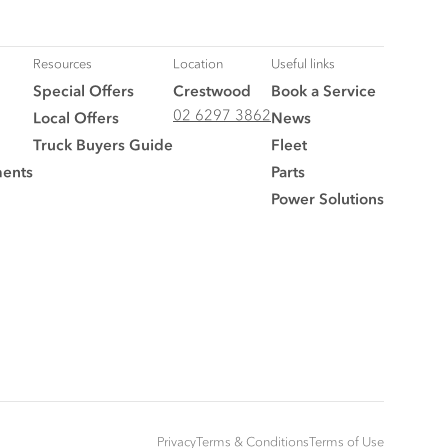
Resources
Location
Useful links
Special Offers
Crestwood
Book a Service
02 6297 3862
Local Offers
News
Truck Buyers Guide
Fleet
ments
Parts
Power Solutions
Privacy
Terms & Conditions
Terms of Use