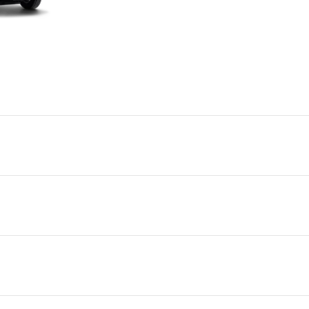
GVM
GCM
Power
Torque