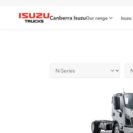
Canberra Isuzu
Our range
Isuzu
Isuzu Trucks
Series
Sub