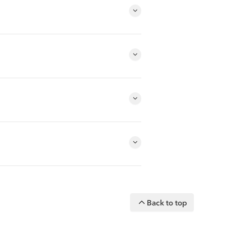
Back to top