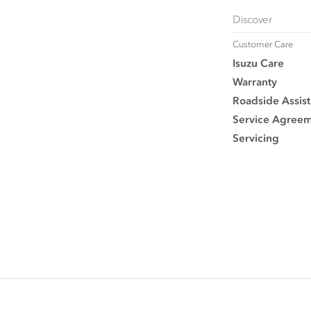
Discover
Customer Care
Isuzu Care
Warranty
Roadside Assist
Service Agree
Servicing